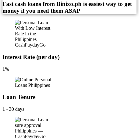
Fast cash loans from Binixo.ph is easiest way to get
money if you need them ASAP
Interest Rate (per day)
1%
Loan Tenure
1 - 30 days