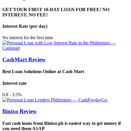
GET YOUR FIRST 10-DAY LOAN FOR FREE! NO
INTEREST, NO FEE!
Interest Rate (per day)
No interest for the first time
CashMart Review
Best Loan Solutions Online at Cash Mart
Interest rate
0.8 - 3.5%
Binixo Review
Fast cash loans from Binixo.ph is easiest way to get money if
you need them ASAP