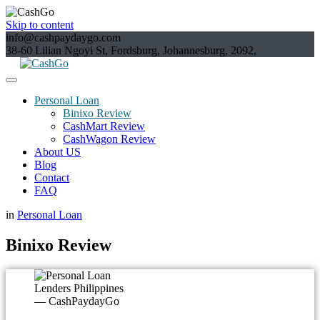
Skip to content
info@cashpaydaygo.com
38-60 Lilian Ngoyi St, Fordsburg, Johannesburg, 2092,
Personal Loan
Binixo Review
CashMart Review
CashWagon Review
About US
Blog
Contact
FAQ
in
Personal Loan
Binixo Review