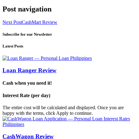
Post navigation
Next Post
CashMart Review
Subscribe for our Newsletter
Latest Posts
Loan Ranger Review
Cash when you need it!
Interest Rate (per day)
The entire cost will be calculated and displayed. Once you are
happy with the terms, click Apply to continue.
CashWagon Review