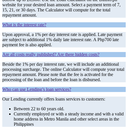
website for your desired loan amount. Select a payment term of 7,
15, 21, or 30 days. The Calculator will compute for the total
repayment amount.
What is the interest rate?
Upon approval, a 1% per day interest rate is applied. Late payment
are subject to additional 1% daily late interest rate. A Php700 late
payment fee is also applied.
Are all costs really published? Are there hidden costs?
Beside the 1% per day interest rate, we will include an additional
processing surcharge. The online Calculator will compute your total
repayment amount. Please note that the fee is activated for the
processing of the loan and before the loan is disbursed.
Who can use Lending’s loan services?
Our Lending currently offers loans services to customers:
Between 22 to 60 years old.
Currently employed or with a steady income and with a valid
home address in Metro Manila and other select areas in the
Philippines