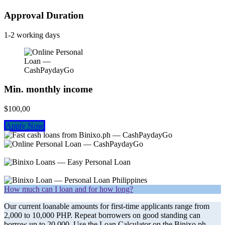
Approval Duration
1-2 working days
Min. monthly income
$100,00
Apply Now
How much can I loan and for how long?
Our current loanable amounts for first-time applicants range from
2,000 to 10,000 PHP. Repeat borrowers on good standing can
borrow up to 20,000. Use the Loan Calculator on the Binixo.ph