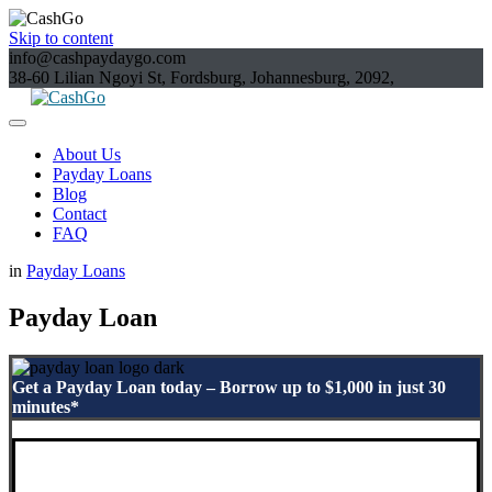
Skip to content
info@cashpaydaygo.com
38-60 Lilian Ngoyi St, Fordsburg, Johannesburg, 2092,
About Us
Payday Loans
Blog
Contact
FAQ
in
Payday Loans
Payday Loan
Get a Payday Loan today – Borrow up to $1,000 in just 30
minutes*