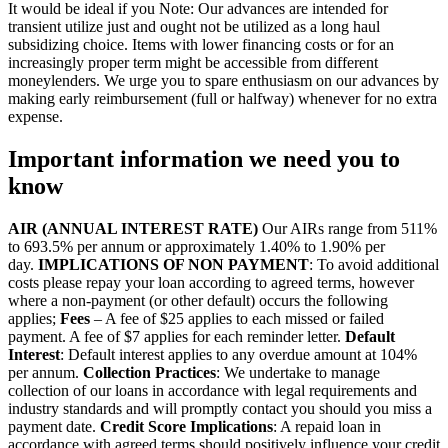
It would be ideal if you Note: Our advances are intended for
transient utilize just and ought not be utilized as a long haul
subsidizing choice. Items with lower financing costs or for an
increasingly proper term might be accessible from different
moneylenders. We urge you to spare enthusiasm on our advances by
making early reimbursement (full or halfway) whenever for no extra
expense.
Important information we need you to
know
AIR (ANNUAL INTEREST RATE)
Our AIRs range from 511%
to 693.5% per annum or approximately 1.40% to 1.90% per
day.
IMPLICATIONS OF NON PAYMENT
: To avoid additional
costs please repay your loan according to agreed terms, however
where a non-payment (or other default) occurs the following
applies;
Fees
– A fee of $25 applies to each missed or failed
payment. A fee of $7 applies for each reminder letter.
Default
Interest
: Default interest applies to any overdue amount at 104%
per annum.
Collection Practices
: We undertake to manage
collection of our loans in accordance with legal requirements and
industry standards and will promptly contact you should you miss a
payment date.
Credit Score Implications
: A repaid loan in
accordance with agreed terms should positively influence your credit