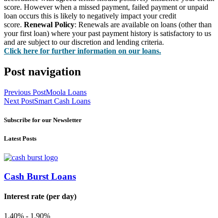
score. However when a missed payment, failed payment or unpaid
loan occurs this is likely to negatively impact your credit
score.
Renewal Policy
: Renewals are available on loans (other than
your first loan) where your past payment history is satisfactory to us
and are subject to our discretion and lending criteria.
Click here for further information on our loans.
Post navigation
Previous Post
Moola Loans
Next Post
Smart Cash Loans
Subscribe for our Newsletter
Latest Posts
Cash Burst Loans
Interest rate (per day)
1.40% - 1.90%