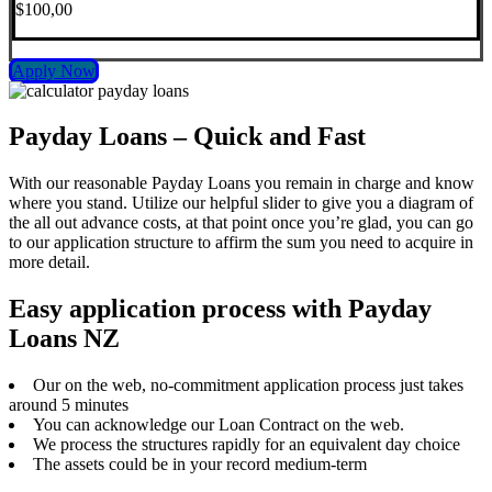
$100,00
Apply Now
Payday Loans – Quick and Fast
With our reasonable Payday Loans you remain in charge and know
where you stand. Utilize our helpful slider to give you a diagram of
the all out advance costs, at that point once you’re glad, you can go
to our application structure to affirm the sum you need to acquire in
more detail.
Easy application process with Payday
Loans NZ
Our on the web, no-commitment application process just takes
around 5 minutes
You can acknowledge our Loan Contract on the web.
We process the structures rapidly for an equivalent day choice
The assets could be in your record medium-term