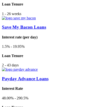
Loan Tenure
1 - 26 weeks
Save My Bacon Loans
Interest rate (per day)
1.5% - 19.95%
Loan Tenure
2 - 43 days
Payday Advance Loans
Interest Rate
48.00% - 290.5%