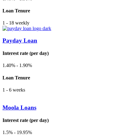
Loan Tenure
1 - 18 weekly
Payday Loan
Interest rate (per day)
1.40% - 1.90%
Loan Tenure
1 - 6 weeks
Moola Loans
Interest rate (per day)
1.5% - 19.95%