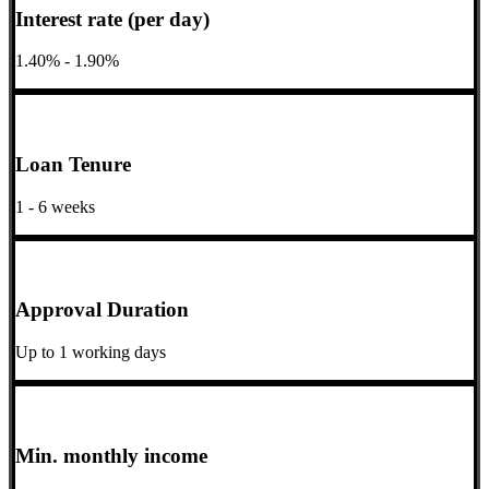
Interest rate (per day)
1.40% - 1.90%
Loan Tenure
1 - 6 weeks
Approval Duration
Up to 1 working days
Min. monthly income